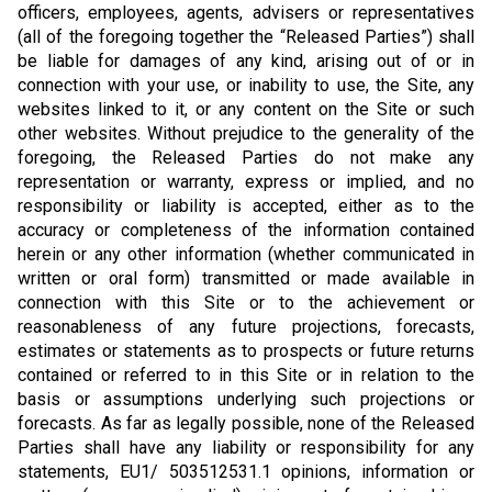
officers, employees, agents, advisers or representatives
(all of the foregoing together the “Released Parties”) shall
be liable for damages of any kind, arising out of or in
connection with your use, or inability to use, the Site, any
websites linked to it, or any content on the Site or such
other websites. Without prejudice to the generality of the
foregoing, the Released Parties do not make any
representation or warranty, express or implied, and no
responsibility or liability is accepted, either as to the
accuracy or completeness of the information contained
herein or any other information (whether communicated in
written or oral form) transmitted or made available in
connection with this Site or to the achievement or
reasonableness of any future projections, forecasts,
estimates or statements as to prospects or future returns
contained or referred to in this Site or in relation to the
basis or assumptions underlying such projections or
forecasts. As far as legally possible, none of the Released
Parties shall have any liability or responsibility for any
statements, EU1/ 503512531.1 opinions, information or