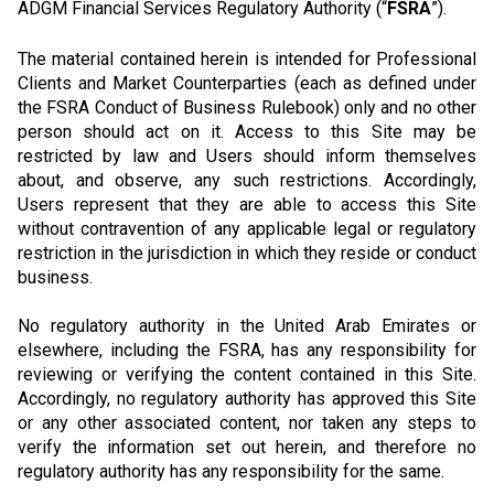
ADGM Financial Services Regulatory Authority (“
FSRA
”).
The material contained herein is intended for Professional
Clients and Market Counterparties (each as defined under
the FSRA Conduct of Business Rulebook) only and no other
person should act on it. Access to this Site may be
restricted by law and Users should inform themselves
about, and observe, any such restrictions. Accordingly,
Users represent that they are able to access this Site
without contravention of any applicable legal or regulatory
restriction in the jurisdiction in which they reside or conduct
business.
No regulatory authority in the United Arab Emirates or
elsewhere, including the FSRA, has any responsibility for
reviewing or verifying the content contained in this Site.
Accordingly, no regulatory authority has approved this Site
or any other associated content, nor taken any steps to
verify the information set out herein, and therefore no
regulatory authority has any responsibility for the same.