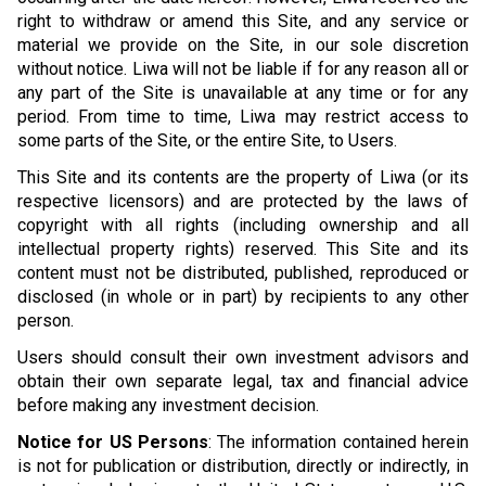
right to withdraw or amend this Site, and any service or
material we provide on the Site, in our sole discretion
without notice. Liwa will not be liable if for any reason all or
any part of the Site is unavailable at any time or for any
period. From time to time, Liwa may restrict access to
some parts of the Site, or the entire Site, to Users.
This Site and its contents are the property of Liwa (or its
respective licensors) and are protected by the laws of
copyright with all rights (including ownership and all
intellectual property rights) reserved. This Site and its
content must not be distributed, published, reproduced or
disclosed (in whole or in part) by recipients to any other
person.
Users should consult their own investment advisors and
obtain their own separate legal, tax and financial advice
before making any investment decision.
Notice for US Persons
: The information contained herein
is not for publication or distribution, directly or indirectly, in