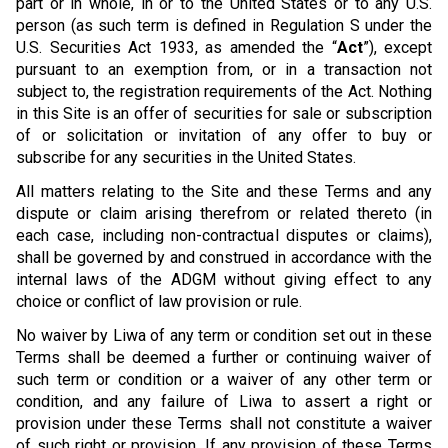
part or in whole, in or to the United States or to any U.S.
person (as such term is defined in Regulation S under the
U.S. Securities Act 1933, as amended the “
Act
”), except
pursuant to an exemption from, or in a transaction not
subject to, the registration requirements of the Act. Nothing
in this Site is an offer of securities for sale or subscription
of or solicitation or invitation of any offer to buy or
subscribe for any securities in the United States.
All matters relating to the Site and these Terms and any
dispute or claim arising therefrom or related thereto (in
each case, including non-contractual disputes or claims),
shall be governed by and construed in accordance with the
internal laws of the ADGM without giving effect to any
choice or conflict of law provision or rule.
No waiver by Liwa of any term or condition set out in these
Terms shall be deemed a further or continuing waiver of
such term or condition or a waiver of any other term or
condition, and any failure of Liwa to assert a right or
provision under these Terms shall not constitute a waiver
of such right or provision. If any provision of these Terms