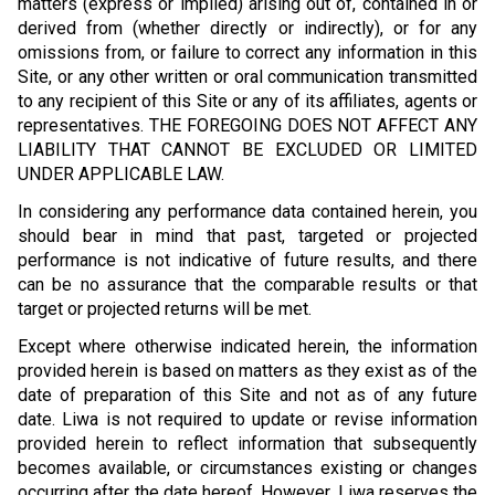
matters (express or implied) arising out of, contained in or
derived from (whether directly or indirectly), or for any
omissions from, or failure to correct any information in this
Site, or any other written or oral communication transmitted
to any recipient of this Site or any of its affiliates, agents or
representatives. THE FOREGOING DOES NOT AFFECT ANY
LIABILITY THAT CANNOT BE EXCLUDED OR LIMITED
UNDER APPLICABLE LAW.
In considering any performance data contained herein, you
should bear in mind that past, targeted or projected
performance is not indicative of future results, and there
can be no assurance that the comparable results or that
target or projected returns will be met.
Except where otherwise indicated herein, the information
provided herein is based on matters as they exist as of the
date of preparation of this Site and not as of any future
date. Liwa is not required to update or revise information
provided herein to reflect information that subsequently
becomes available, or circumstances existing or changes
occurring after the date hereof. However, Liwa reserves the