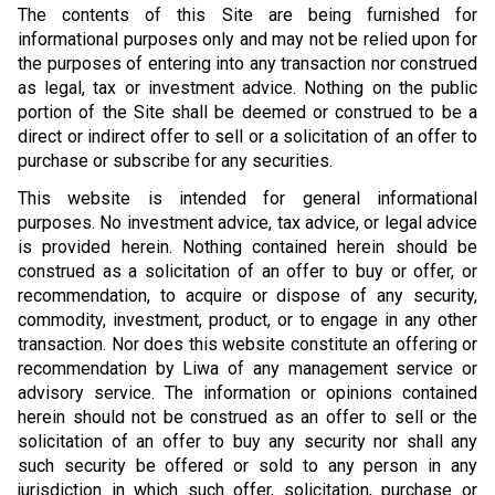
The contents of this Site are being furnished for
informational purposes only and may not be relied upon for
the purposes of entering into any transaction nor construed
as legal, tax or investment advice. Nothing on the public
portion of the Site shall be deemed or construed to be a
direct or indirect offer to sell or a solicitation of an offer to
purchase or subscribe for any securities.
This website is intended for general informational
purposes. No investment advice, tax advice, or legal advice
is provided herein. Nothing contained herein should be
construed as a solicitation of an offer to buy or offer, or
recommendation, to acquire or dispose of any security,
commodity, investment, product, or to engage in any other
transaction. Nor does this website constitute an offering or
recommendation by Liwa of any management service or
advisory service. The information or opinions contained
herein should not be construed as an offer to sell or the
solicitation of an offer to buy any security nor shall any
such security be offered or sold to any person in any
jurisdiction in which such offer, solicitation, purchase or