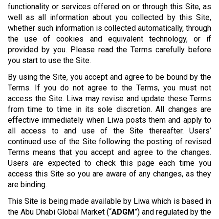
functionality or services offered on or through this Site, as
well as all information about you collected by this Site,
whether such information is collected automatically, through
the use of cookies and equivalent technology, or if
provided by you. Please read the Terms carefully before
you start to use the Site.
By using the Site, you accept and agree to be bound by the
Terms. If you do not agree to the Terms, you must not
access the Site. Liwa may revise and update these Terms
from time to time in its sole discretion. All changes are
effective immediately when Liwa posts them and apply to
all access to and use of the Site thereafter. Users’
continued use of the Site following the posting of revised
Terms means that you accept and agree to the changes.
Users are expected to check this page each time you
access this Site so you are aware of any changes, as they
are binding.
This Site is being made available by Liwa which is based in
the Abu Dhabi Global Market (“
ADGM
”) and regulated by the