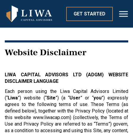
GET STARTED
Website Disclaimer
LIWA CAPITAL ADVISORS LTD (ADGM) WEBSITE
DISCLAIMER LANGUAGE
Each person using the Liwa Capital Advisors Limited
(“
Liwa
”) website (“
Site
”) (a “
User
” or “
you
”) expressly
agrees to the following terms of use. These Terms (as
defined below), together with the Privacy Policy (located at
this website www.liwacap.com) (collectively, the Terms of
Use and Privacy Policy are referred to as “Terms”) govern,
as a condition to accessing and using this Site, any content,