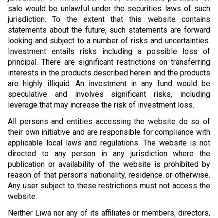
sale would be unlawful under the securities laws of such
jurisdiction. To the extent that this website contains
statements about the future, such statements are forward
looking and subject to a number of risks and uncertainties.
Investment entails risks including a possible loss of
principal. There are significant restrictions on transferring
interests in the products described herein and the products
are highly illiquid. An investment in any fund would be
speculative and involves significant risks, including
leverage that may increase the risk of investment loss.
All persons and entities accessing the website do so of
their own initiative and are responsible for compliance with
applicable local laws and regulations. The website is not
directed to any person in any jurisdiction where the
publication or availability of the website is prohibited by
reason of that person's nationality, residence or otherwise.
Any user subject to these restrictions must not access the
website.
Neither Liwa nor any of its affiliates or members, directors,