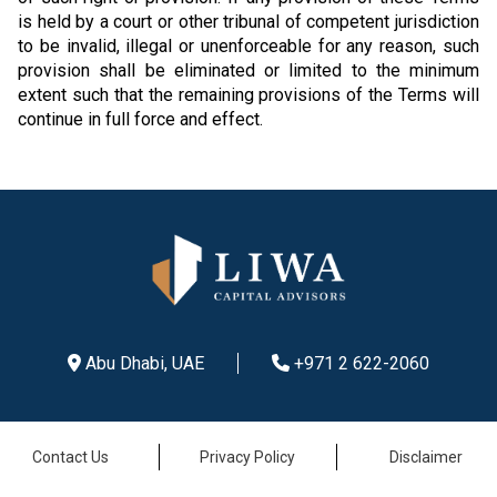
is held by a court or other tribunal of competent jurisdiction
to be invalid, illegal or unenforceable for any reason, such
provision shall be eliminated or limited to the minimum
extent such that the remaining provisions of the Terms will
continue in full force and effect.
Abu Dhabi, UAE
+971 2 622-2060
Contact Us
Privacy Policy
Disclaimer