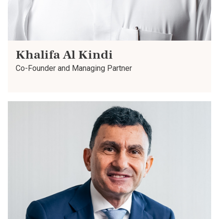
Khalifa Al Kindi
Co-Founder and Managing Partner