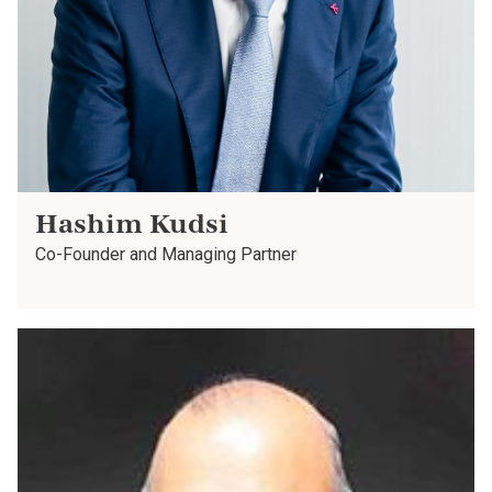
Hashim Kudsi
Co-Founder and Managing Partner