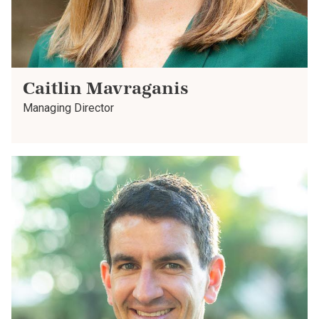
Caitlin Mavraganis
Managing Director