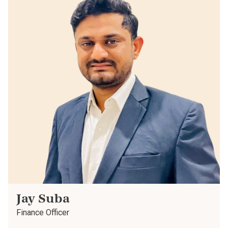
Jay Suba
Finance Officer