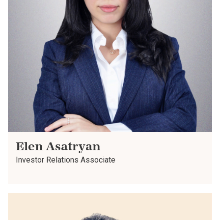
Elen Asatryan
Investor Relations Associate