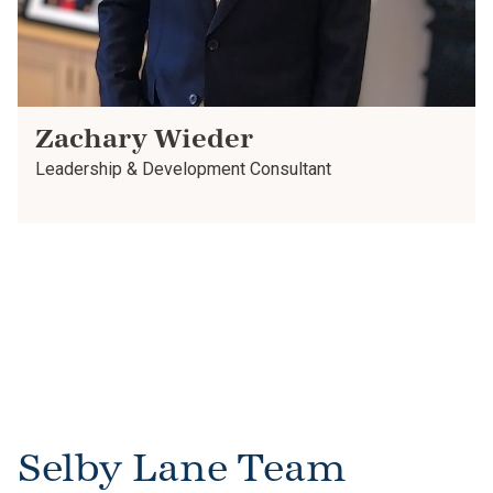
Zachary Wieder
Leadership & Development Consultant
Selby Lane Team