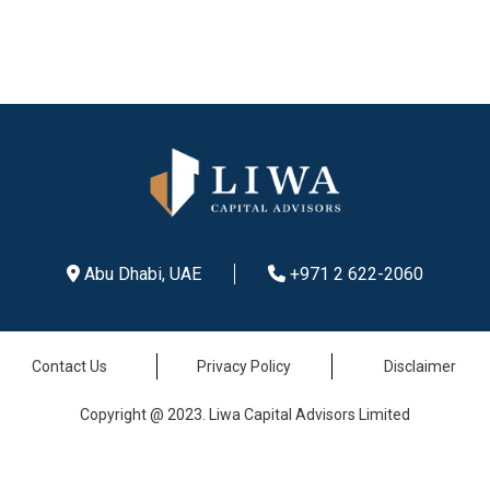
Abu Dhabi, UAE
+971 2 622-2060
Contact Us
Privacy Policy
Disclaimer
Copyright @ 2023. Liwa Capital Advisors Limited