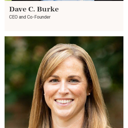
Dave C. Burke
CEO and Co-Founder