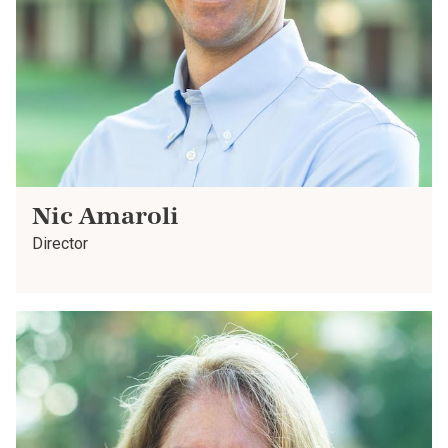
Nic Amaroli
Director