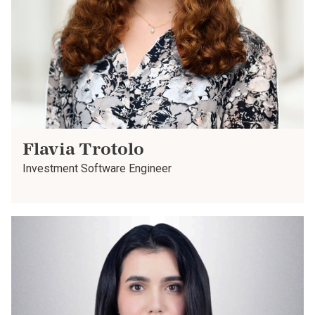
Flavia Trotolo
Investment Software Engineer