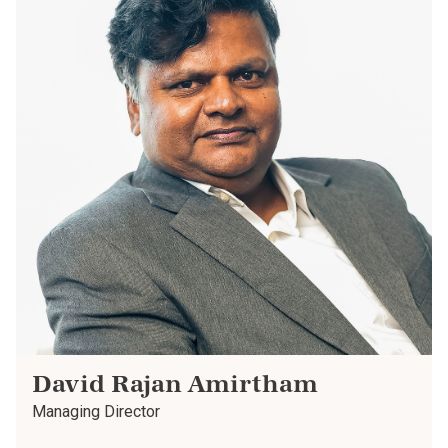
David Rajan Amirtham
Managing Director