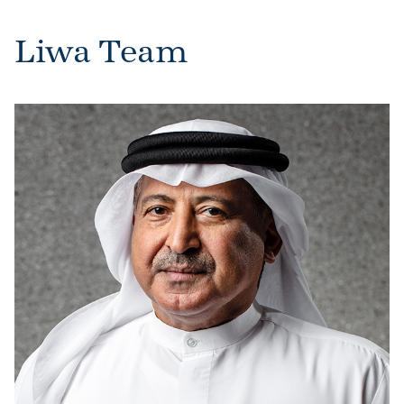
Liwa Team