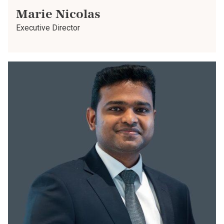
Marie Nicolas
Executive Director