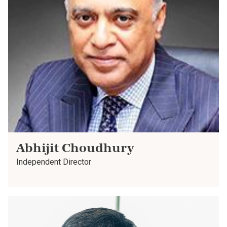
Abhijit Choudhury
Independent Director