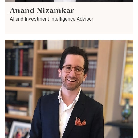
Anand Nizamkar
AI and Investment Intelligence Advisor