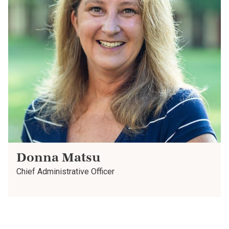
Donna Matsu
Chief Administrative Officer