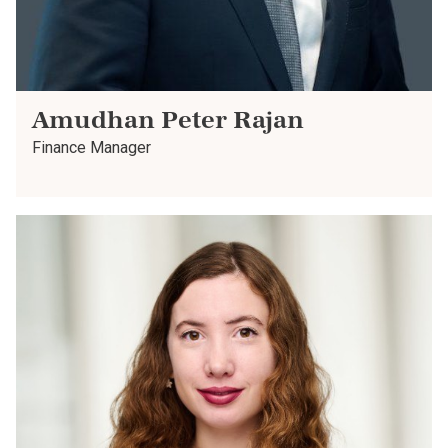
Amudhan Peter Rajan
Finance Manager