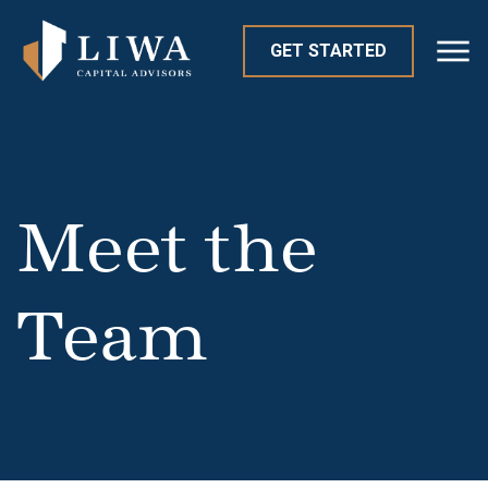
GET STARTED
Meet the
Team